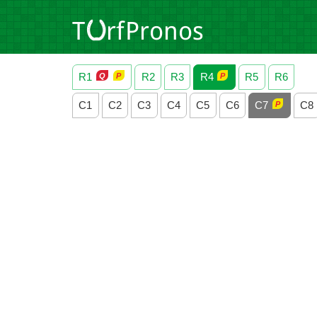
R1
R2
R3
R4
R5
R6
C1
C2
C3
C4
C5
C6
C7
C8