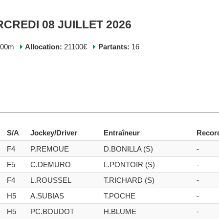
RCREDI 08 JUILLET 2026
400m
Allocation:
21100€
Partants:
16
S/A
Jockey/Driver
Entraîneur
Recor
F4
P.REMOUE
D.BONILLA (S)
-
F5
C.DEMURO
L.PONTOIR (S)
-
F4
L.ROUSSEL
T.RICHARD (S)
-
H5
A.SUBIAS
T.POCHE
-
H5
PC.BOUDOT
H.BLUME
-