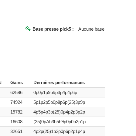
Base presse pick5 :
Aucune base
d
Gains
Dernières performances
62596
0p0p1p9p9p3p4p4p6p
74924
5p1p2p5p0p8p6p(25)3p9p
19782
4p5p4p3p(25)0p4p2p3p2p
16608
(25)0pAh3h5h9p0p0p2p1p
32651
4p2p(25)1p2p0p6p2p1p4p