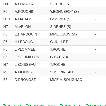
H9
A.LEMAITRE
S.CERULIS
-
F6
A.POUCHIN
Y.BONNEFOY (S)
-
H10
A.MADAMET
L&M.VIEL (S)
-
H7
M.VELON
S.DEHEZ (S)
-
F6
E.HARDOUIN
MME C.AUVRAY
-
F6
H.LEBOUC
G.JUILLET
-
F5
L.PLOMMEE
T.POCHE
-
F5
C.SOUMILLON
G.BATISTIC
-
H7
L.BOISSEAU
T.POCHE
-
M5
A.MOLINS
S.MORINEAU
-
F5
D.PROVOST
MME M.SOLIGNAC
-