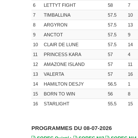
6
LETTYT FIGHT
58
7
7
TIMBALLINA
57.5
10
8
ARGYRON
57.5
13
9
ANCTOT
57.5
9
10
CLAIR DE LUNE
57.5
14
11
PRINCESS KARA
57
4
12
AMAZONE ISLAND
57
11
13
VALERTA
57
16
14
HAMILTON DESJY
56.5
1
15
BORN TO WIN
56
8
16
STARLIGHT
55.5
15
PROGRAMMES DU 08-07-2026