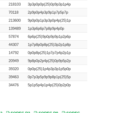
218103
3p3p0p0p(25)0p9p3p1p4p
70118
2p9p0p4p3p9p1p7p5p7p
213600
9p0p0p1p3p3p0p4p(25)1p
139489
1p3p6p6p7p8p9p4p0p
57874
6p6p(25)9p0p9p9p1p2p6p
44307
1p7p8p0p8p(25)3p2p1p8p
14792
0p0p8p(25)1p7p7p4p2p1p
20949
9p8p0p2p4p(25)0p9p5p2p
39320
0p0p(25)1p4p3p3p1p5p0p
39463
0p7p3p5p9p9p8p1p(25)5p
34476
5p1p5p4p1p4p(25)0p2p0p