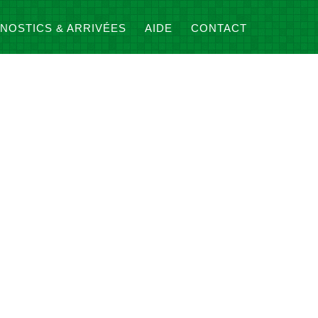
NOSTICS & ARRIVÉES
AIDE
CONTACT