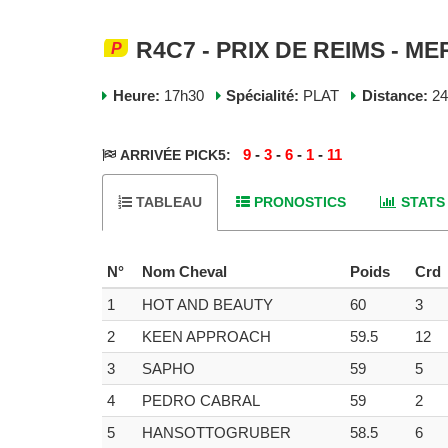
R4C7 - PRIX DE REIMS - ME
Heure:
17h30
Spécialité:
PLAT
Distance:
2
9
-
3
-
6
-
1
-
11
ARRIVÉE PICK5:
TABLEAU
PRONOSTICS
STATS
N°
Nom Cheval
Poids
Crd
1
HOT AND BEAUTY
60
3
2
KEEN APPROACH
59.5
12
3
SAPHO
59
5
4
PEDRO CABRAL
59
2
5
HANSOTTOGRUBER
58.5
6