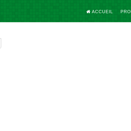
ACCUEIL
PRO