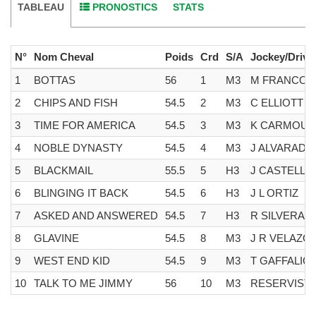
TABLEAU
PRONOSTICS
STATS
N°
Nom Cheval
Poids
Crd
S/A
Jockey/Drive
1
BOTTAS
56
1
M3
M FRANCO
2
CHIPS AND FISH
54.5
2
M3
C ELLIOTT
3
TIME FOR AMERICA
54.5
3
M3
K CARMOU
4
NOBLE DYNASTY
54.5
4
M3
J ALVARADO
5
BLACKMAIL
55.5
5
H3
J CASTELLA
6
BLINGING IT BACK
54.5
6
H3
J L ORTIZ
7
ASKED AND ANSWERED
54.5
7
H3
R SILVERA
8
GLAVINE
54.5
8
M3
J R VELAZQ
9
WEST END KID
54.5
9
M3
T GAFFALIO
10
TALK TO ME JIMMY
56
10
M3
RESERVIST