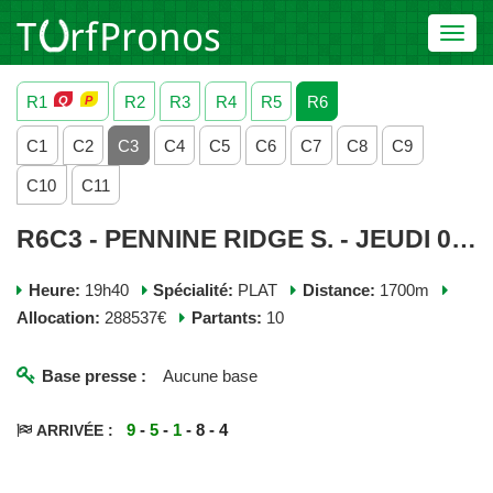
Toggl
navig
R1
R2
R3
R4
R5
R6
C1
C2
C3
C4
C5
C6
C7
C8
C9
C10
C11
R6C3 - PENNINE RIDGE S. - JEUDI 04 JUIN 2026
Heure:
19h40
Spécialité:
PLAT
Distance:
1700m
Allocation:
288537€
Partants:
10
Base presse :
Aucune base
9
-
5
-
1
- 8 - 4
ARRIVÉE :