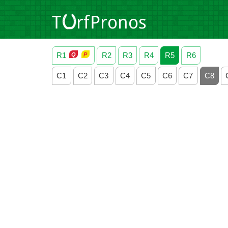
R1
R2
R3
R4
R5
R6
C1
C2
C3
C4
C5
C6
C7
C8