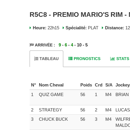
R5C8 - PREMIO MARIO'S RIM -
Heure:
22h15
Spécialité:
PLAT
Distance:
1
9
-
6
-
4
- 10 - 5
ARRIVÉE :
TABLEAU
PRONOSTICS
STATS
N°
Nom Cheval
Poids
Crd
S/A
Jockey
1
QUIZ GAME
56
1
M4
BRIAN
2
STRATEGY
56
2
M4
LUCAS
3
CHUCK BUCK
56
3
M4
WILFR
MALD