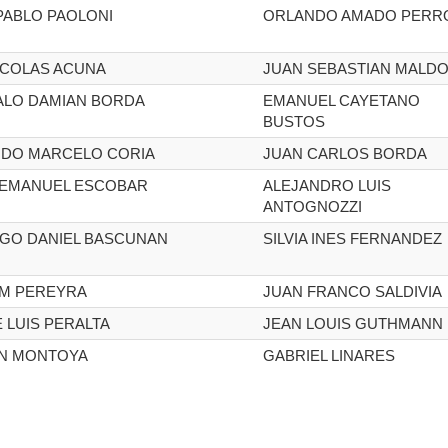
PABLO PAOLONI
ORLANDO AMADO PERR
ICOLAS ACUNA
JUAN SEBASTIAN MALDO
LO DAMIAN BORDA
EMANUEL CAYETANO
BUSTOS
DO MARCELO CORIA
JUAN CARLOS BORDA
 EMANUEL ESCOBAR
ALEJANDRO LUIS
ANTOGNOZZI
GO DANIEL BASCUNAN
SILVIA INES FERNANDEZ
AM PEREYRA
JUAN FRANCO SALDIVIA
 LUIS PERALTA
JEAN LOUIS GUTHMANN
N MONTOYA
GABRIEL LINARES