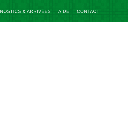
NOSTICS & ARRIVÉES
AIDE
CONTACT