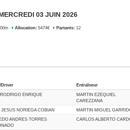
 MERCREDI 03 JUIN 2026
200m
Allocation:
5474€
Partants:
12
/Driver
Entraîneur
 RODRIGO ENRIQUE
MARTIN EZEQUIEL
CAREZZANA
 JESUS NORIEGA COBIAN
MARTIN MIGUEL GARRID
EDO ANDRES TORRES
CARLOS ALBERTO CAR
ONADO