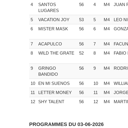
4
SANTOS
56
4
M4
JUAN 
LUGARES
5
VACATION JOY
53
5
M4
LEO N
6
MISTER MASK
56
6
M4
GONZA
7
ACAPULCO
56
7
M4
FACUN
8
WILD THE GRATE
52
8
M4
FABIO
9
GRINGO
56
9
M4
RODRI
BANDIDO
10
EN MI SUENOS
56
10
M4
WILLI
11
LETTER MONEY
56
11
M4
JORGE
12
SHY TALENT
56
12
M4
MARTI
PROGRAMMES DU 03-06-2026