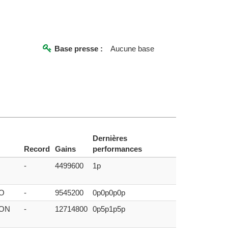
Base presse :
Aucune base
Dernières
Record
Gains
performances
-
4499600
1p
O
-
9545200
0p0p0p0p
DON
-
12714800
0p5p1p5p