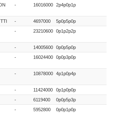
ON
-
16016000
2p4p0p1p
TTI
-
4697000
5p0p5p0p
-
23210600
0p1p2p2p
-
14005600
0p0p5p0p
-
16024400
0p0p3p0p
-
10878000
4p1p0p4p
-
11424000
0p1p0p0p
-
6119400
0p0p5p3p
-
5952800
0p0p1p0p