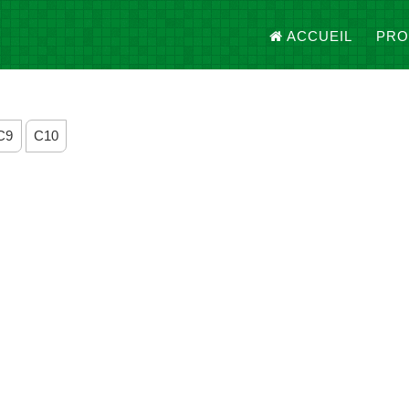
ACCUEIL
PRO
C9
C10