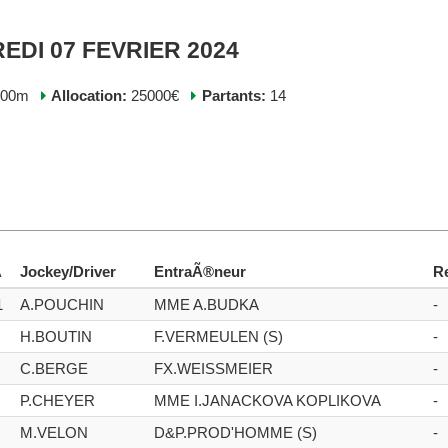
EDI 07 FEVRIER 2024
200m
Allocation:
25000€
Partants:
14
A
Jockey/Driver
EntraÃ®neur
R
1
A.POUCHIN
MME A.BUDKA
-
H.BOUTIN
F.VERMEULEN (S)
-
C.BERGE
FX.WEISSMEIER
-
P.CHEYER
MME I.JANACKOVA KOPLIKOVA
-
M.VELON
D&P.PROD'HOMME (S)
-