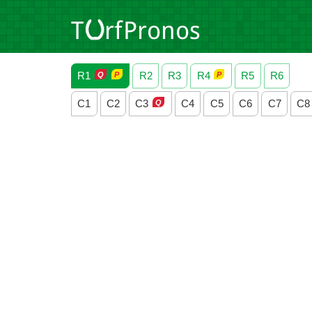
R1
R2
R3
R4
R5
R6
C1
C2
C3
C4
C5
C6
C7
C