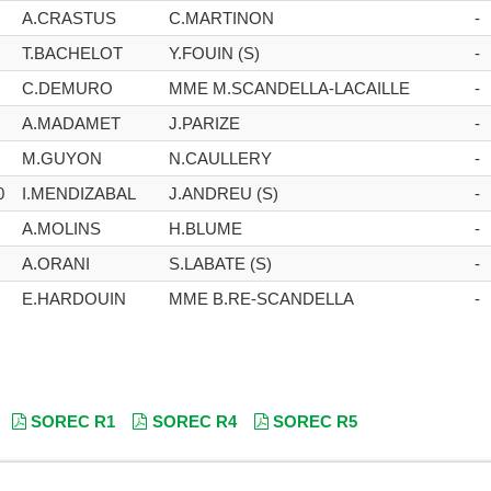
A.CRASTUS
C.MARTINON
-
T.BACHELOT
Y.FOUIN (S)
-
C.DEMURO
MME M.SCANDELLA-LACAILLE
-
A.MADAMET
J.PARIZE
-
M.GUYON
N.CAULLERY
-
0
I.MENDIZABAL
J.ANDREU (S)
-
A.MOLINS
H.BLUME
-
A.ORANI
S.LABATE (S)
-
E.HARDOUIN
MME B.RE-SCANDELLA
-
SOREC R1
SOREC R4
SOREC R5