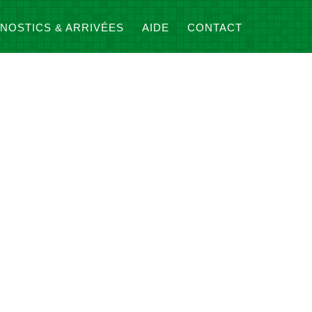
NOSTICS & ARRIVÉES
AIDE
CONTACT