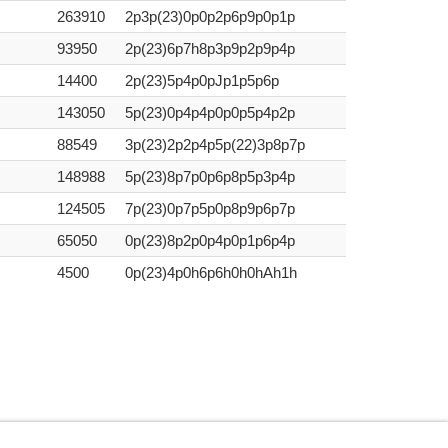
263910
2p3p(23)0p0p2p6p9p0p1p
93950
2p(23)6p7h8p3p9p2p9p4p
14400
2p(23)5p4p0pJp1p5p6p
143050
5p(23)0p4p4p0p0p5p4p2p
88549
3p(23)2p2p4p5p(22)3p8p7p
148988
5p(23)8p7p0p6p8p5p3p4p
124505
7p(23)0p7p5p0p8p9p6p7p
65050
0p(23)8p2p0p4p0p1p6p4p
4500
0p(23)4p0h6p6h0h0hAh1h