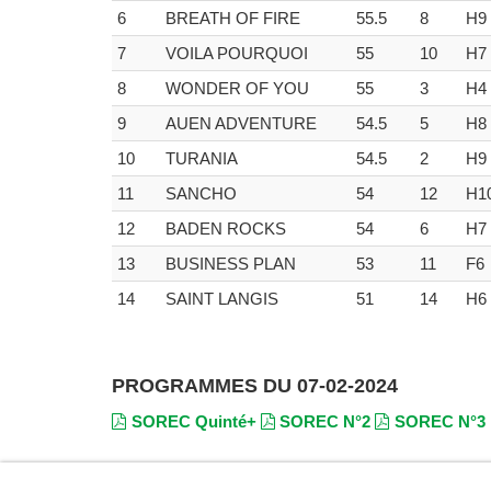
6
BREATH OF FIRE
55.5
8
H9
7
VOILA POURQUOI
55
10
H7
8
WONDER OF YOU
55
3
H4
9
AUEN ADVENTURE
54.5
5
H8
10
TURANIA
54.5
2
H9
11
SANCHO
54
12
H1
12
BADEN ROCKS
54
6
H7
13
BUSINESS PLAN
53
11
F6
14
SAINT LANGIS
51
14
H6
PROGRAMMES DU 07-02-2024
SOREC Quinté+
SOREC N°2
SOREC N°3