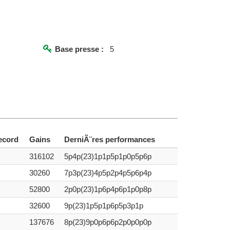
Base presse :
5
ecord
Gains
DerniÃ¨res performances
316102
5p4p(23)1p1p5p1p0p5p6p
30260
7p3p(23)4p5p2p4p5p6p4p
52800
2p0p(23)1p6p4p6p1p0p8p
32600
9p(23)1p5p1p6p5p3p1p
137676
8p(23)9p0p6p6p2p0p0p0p