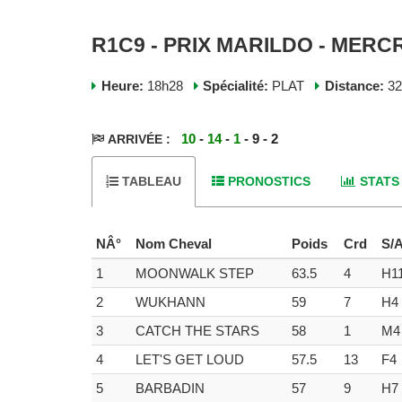
R1C9 - PRIX MARILDO - MERCR
Heure:
18h28
Spécialité:
PLAT
Distance:
3
10
-
14
-
1
- 9 - 2
ARRIVÉE :
TABLEAU
PRONOSTICS
STATS
NÂ°
Nom Cheval
Poids
Crd
S/
1
MOONWALK STEP
63.5
4
H1
2
WUKHANN
59
7
H4
3
CATCH THE STARS
58
1
M4
4
LET'S GET LOUD
57.5
13
F4
5
BARBADIN
57
9
H7