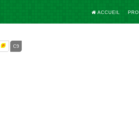
ACCUEIL
PRO
8
C9